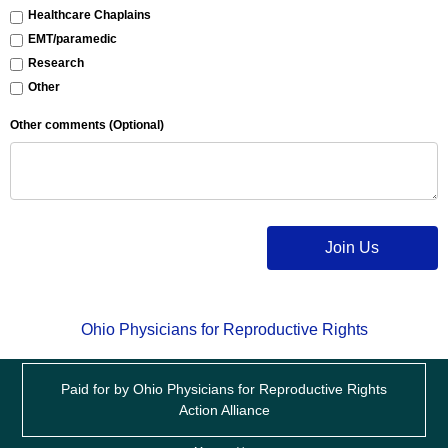
Healthcare Chaplains
EMT/paramedic
Research
Other
Other comments (Optional)
Join Us
Ohio Physicians for Reproductive Rights
Paid for by Ohio Physicians for Reproductive Rights
Action Alliance