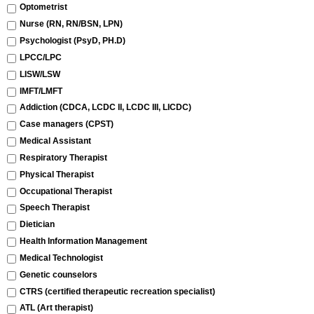
Optometrist
Nurse (RN, RN/BSN, LPN)
Psychologist (PsyD, PH.D)
LPCC/LPC
LISW/LSW
IMFT/LMFT
Addiction (CDCA, LCDC II, LCDC III, LICDC)
Case managers (CPST)
Medical Assistant
Respiratory Therapist
Physical Therapist
Occupational Therapist
Speech Therapist
Dietician
Health Information Management
Medical Technologist
Genetic counselors
CTRS (certified therapeutic recreation specialist)
ATL (Art therapist)