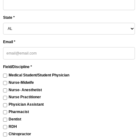
State *
Email *
Field/Discipline *
Medical Student/Student Physician
Nurse-Midwife
Nurse- Anesthetist
Nurse Practitioner
Physician Assistant
Pharmacist
Dentist
RDH
Chiropractor