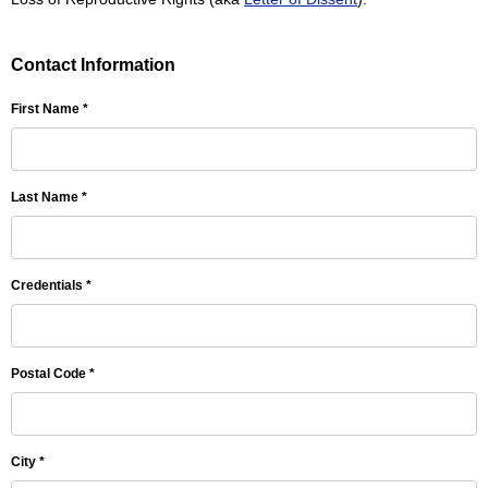
Contact Information
First Name *
Last Name *
Credentials *
Postal Code *
City *