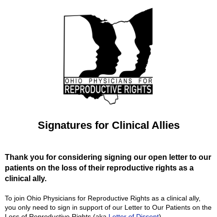
Signatures for Clinical Allies
Thank you for considering signing our open letter to our
patients on the loss of their reproductive rights as a
clinical ally.
To join Ohio Physicians for Reproductive Rights as a clinical ally,
you only need to sign in support of our Letter to Our Patients on the
Loss of Reproductive Rights (aka
Letter of Dissent
).