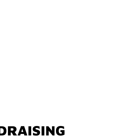
DRAISING