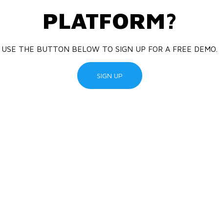
PLATFORM?
USE THE BUTTON BELOW TO SIGN UP FOR A FREE DEMO.
SIGN UP