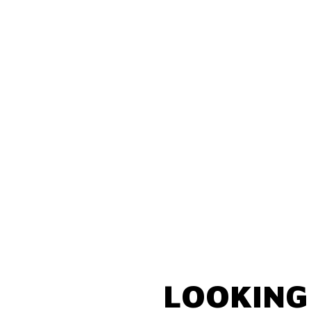
LOOKING