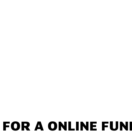
 FOR A ONLINE FUN